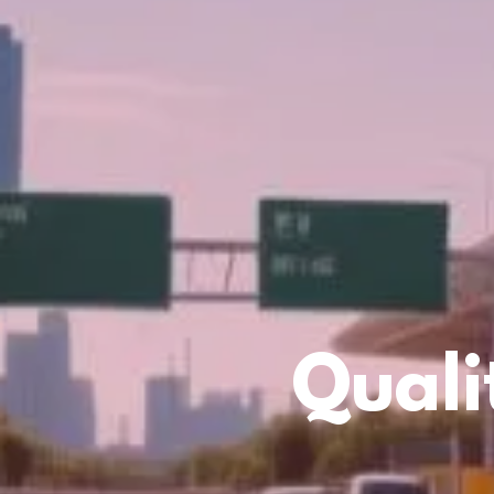
Quali