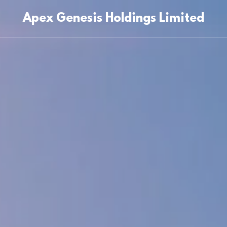
Apex Genesis Holdings Limited