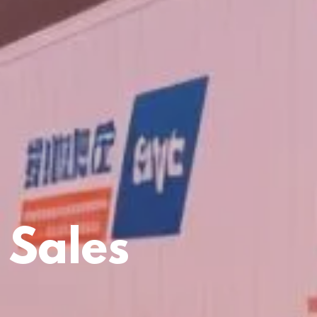
 Sales