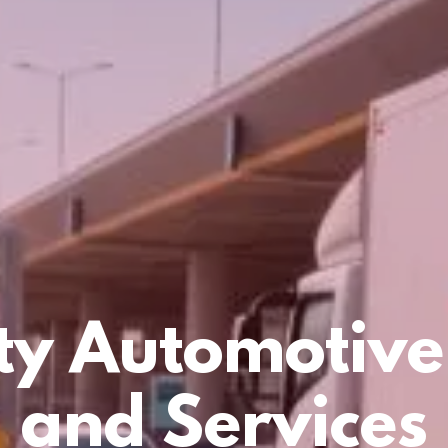
ty Automotive
and Services