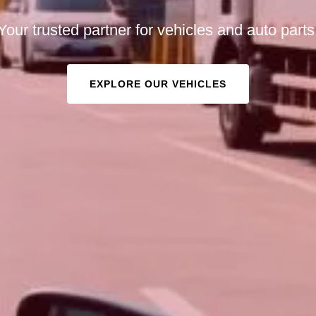
Your trusted partner for vehicles and auto parts
EXPLORE OUR VEHICLES